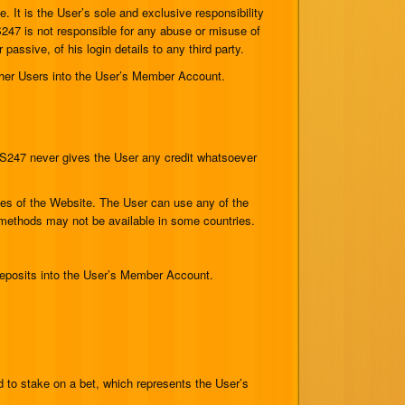
 It is the User’s sole and exclusive responsibility
S247 is not responsible for any abuse or misuse of
assive, of his login details to any third party.
ther Users into the User’s Member Account.
S247 never gives the User any credit whatsoever
ges of the Website. The User can use any of the
methods may not be available in some countries.
deposits into the User’s Member Account.
to stake on a bet, which represents the User’s