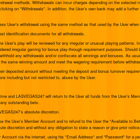
drawal methods. Withdrawals can incur charges depending on the selected met
clicking on "Withdrawals". In addition, the User’s own bank may add a furthe
ess User’s withdrawal using the same method as that used by the User when 
t identification documents for all withdrawals.
 User’s play will be reviewed for any irregular or unusual playing patterns. In 
onsidered irregular gaming for bonus play-through requirement purposes. Sho
thhold any withdrawals and/or confiscate all winnings and bonuses. As usual,
it the same winning amount and meet the wagering requirement before withdra
their deposited amount without meeting the deposit and bonus turnover requi
ns including but not restricted to, abuse by the User.
time and LASVEGAS247 will return to the User all funds from the User’s Memb
 any outstanding bets.
SVEGAS247’s absolute discretion.
 the User’s Member Account and to refund to the User the "Available to Bet"
 discretion and without any obligation to state a reason or give prior notice
r Account via the internet, using his "Email Address" and "Password" for a pe