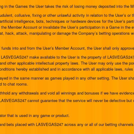
ing in the Games the User takes the risk of losing money deposited into the
dulent, collusive, fixing or other unlawful activity in relation to the User’s or 
artificial intelligence, bots, techniques or hardware devices for the User’s 
se the Member Account or invalidate the User’s participation in a Game in the
heat, hack, attack, manipulating or damage the Company’s betting operations wil
s of funds into and from the User’s Member Account, the User shall only ap
t LASVEGAS247 make available to the User is the property of LASVEGAS247 or 
 other applicable intellectual property laws. The User may only use the port
onditions hereby established and in accordance with all applicable laws, rules
yed in the same manner as games played in any other setting. The User shall
d to chat rooms.
hold any withdrawals and void all winnings and bonuses if we have evidence 
 LASVEGAS247 cannot guarantee that the service will never be defective but w
tor that is used in any game or product.
ng and bets placed with LASVEGAS247 across any or all of our betting channel