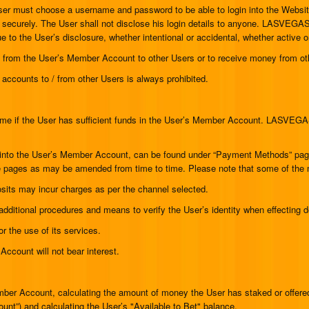
User must choose a username and password to be able to login into the Website.
pt securely. The User shall not disclose his login details to anyone. LASVEGA
to the User’s disclosure, whether intentional or accidental, whether active or p
nds from the User’s Member Account to other Users or to receive money from o
of accounts to / from other Users is always prohibited.
ame if the User has sufficient funds in the User’s Member Account. LASVEGA
nds into the User’s Member Account, can be found under “Payment Methods” pa
se pages as may be amended from time to time. Please note that some of the 
sits may incur charges as per the channel selected.
dditional procedures and means to verify the User’s identity when effecting 
 the use of its services.
ccount will not bear interest.
 Account, calculating the amount of money the User has staked or offered 
unt”) and calculating the User’s "Available to Bet" balance.