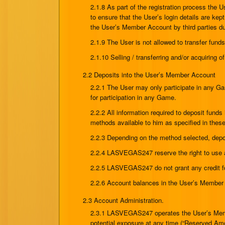
2.1.8 As part of the registration process the 
to ensure that the User’s login details are ke
the User’s Member Account by third parties due 
2.1.9 The User is not allowed to transfer fu
2.1.10 Selling / transferring and/or acquiring 
2.2 Deposits into the User’s Member Account
2.2.1 The User may only participate in any G
for participation in any Game.
2.2.2 All information required to deposit fu
methods available to him as specified in the
2.2.3 Depending on the method selected, depo
2.2.4 LASVEGAS247 reserve the right to use a
2.2.5 LASVEGAS247 do not grant any credit for
2.2.6 Account balances in the User’s Member A
2.3 Account Administration.
2.3.1 LASVEGAS247 operates the User’s Member
potential exposure at any time (“Reserved Amo