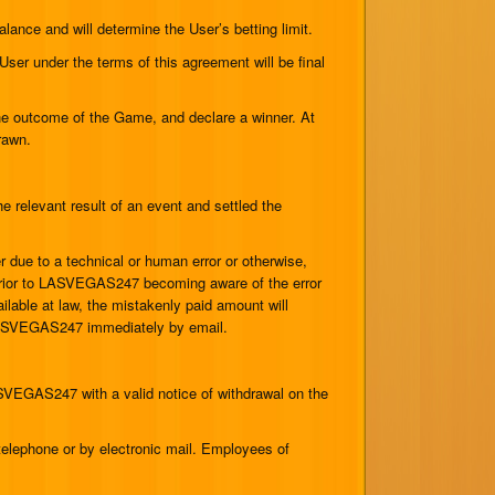
ance and will determine the User’s betting limit.
er under the terms of this agreement will be final
 outcome of the Game, and declare a winner. At
rawn.
elevant result of an event and settled the
due to a technical or human error or otherwise,
prior to LASVEGAS247 becoming aware of the error
ilable at law, the mistakenly paid amount will
y LASVEGAS247 immediately by email.
SVEGAS247 with a valid notice of withdrawal on the
lephone or by electronic mail. Employees of