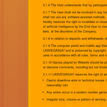
3.1.6 The User understands that by participat
3.1.7 The User shall not be involved in any frau
shall not use any software-assisted methods, 
hereby reserves the right to invalidate or clo
of artificial intelligence by the End User to c
bets, at the discretion of the Company;
3.1.8 In relation to deposits and withdrawal
3.1.9 The computer portal and mobile app tha
LASVEGAS247 and is protected by copyright and
uses in accordance with all rules, terms and c
3.1.10 Games played on Website should be pla
or obscene comments, including but not limite
3.1.11 LASVEGAS247 reserves the right to with
Casino downtime error or technical issues.
reasonably can.
Any errors occur in a random number genera
Irregular size, volume or pattern of winni