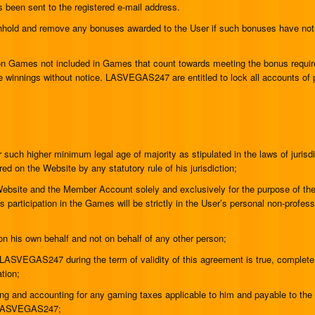
s been sent to the registered e-mail address.
hhold and remove any bonuses awarded to the User if such bonuses have not
 on Games not included in Games that count towards meeting the bonus requi
innings without notice. LASVEGAS247 are entitled to lock all accounts of pl
:
 such higher minimum legal age of majority as stipulated in the laws of jurisdi
red on the Website by any statutory rule of his jurisdiction;
 Website and the Member Account solely and exclusively for the purpose of th
’s participation in the Games will be strictly in the User’s personal non-profes
on his own behalf and not on behalf of any other person;
o LASVEGAS247 during the term of validity of this agreement is true, complete
tion;
ting and accounting for any gaming taxes applicable to him and payable to the 
om LASVEGAS247;