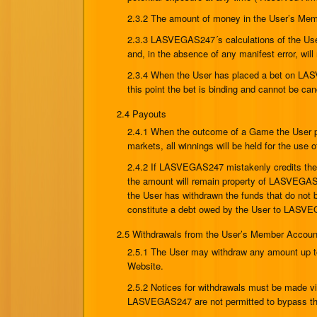
2.3.2 The amount of money in the User’s Membe
2.3.3 LASVEGAS247´s calculations of the User
and, in the absence of any manifest error, will
2.3.4 When the User has placed a bet on LAS
this point the bet is binding and cannot be 
2.4 Payouts
2.4.1 When the outcome of a Game the User p
markets, all winnings will be held for the use
2.4.2 If LASVEGAS247 mistakenly credits the 
the amount will remain property of LASVEGAS
the User has withdrawn the funds that do not b
constitute a debt owed by the User to LASVEG
2.5 Withdrawals from the User’s Member Accoun
2.5.1 The User may withdraw any amount up to
Website.
2.5.2 Notices for withdrawals must be made 
LASVEGAS247 are not permitted to bypass the