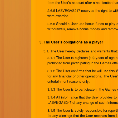
from the User’s account after a notification ha
2.6.5 LASVEGAS247 reserves the right to wit
were awarded.
2.6.6 Should a User use bonus funds to play
withdrawals, remove bonus money and remove w
3. The User’s obligations as a player
3.1. The User hereby declares and warrants that
3.1.1 The User is eighteen (18) years of age or
prohibited from participating in the Games offe
3.1.2 The User confirms that he will use this
for any financial or other operations. The User
entertainment reasons only;
3.1.3 The User is to participate in the Games 
3.1.4 All information that the User provides t
LASVEGAS247 of any change of such informa
3.1.5 The User is solely responsible for repor
for any winnings that the User receives fr