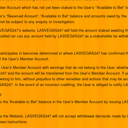
r Account which has not yet been staked is the User’s "Available to Bet" bal
’s “Reserved Amount”, “Available to Bet” balance and amounts owed by the Us
 not be subject to any enquiry or investigation.
VEGAS247’s website, LASVEGAS247 will hold the amount staked awaiting the
cancelled nor can any amount held by LASVEGAS247 as a stakeholder be withd
articipates in becomes determined or where LASVEGAS247 has confirmed the r
 of the User’s Member Account.
User’s Member Account with winnings that do not belong to the User, whether 
247 and the amount will be transferred from the User’s Member Account. If 
elong to him, without prejudice to other remedies and actions that may be ava
AS247. In the event of an incorrect crediting, the User is obliged to notif
t
 the “Available to Bet” balance in the User’s Member Account by issuing LA
via the Website. LASVEGAS247 will not accept withdrawal demands made by te
se instructions.