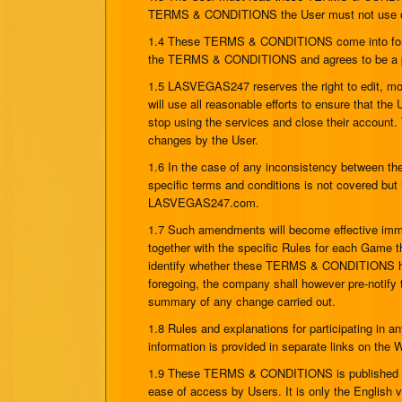
TERMS & CONDITIONS the User must not use or 
1.4 These TERMS & CONDITIONS come into force 
the TERMS & CONDITIONS and agrees to be a pa
1.5 LASVEGAS247 reserves the right to edit,
will use all reasonable efforts to ensure that 
stop using the services and close their account.
changes by the User.
1.6 In the case of any inconsistency between the
specific terms and conditions is not covered but 
LASVEGAS247.com.
1.7 Such amendments will become effective imm
together with the specific Rules for each Game t
identify whether these TERMS & CONDITIONS have
foregoing, the company shall however pre-notify
summary of any change carried out.
1.8 Rules and explanations for participating i
information is provided in separate links on t
1.9 These TERMS & CONDITIONS is published in
ease of access by Users. It is only the English