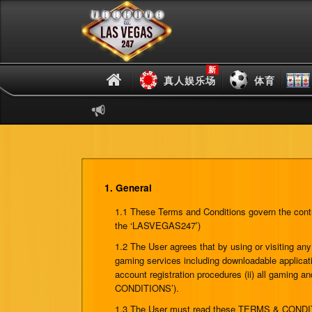
新
真人娱乐场
体育
1. General
1.1 These Terms and Conditions govern the contra
the ‘LASVEGAS247’)
1.2 The User agrees that by using or visiting 
gaming services including downloadable applicati
account registration procedures (ii) all gaming a
CONDITIONS’).
1.3 The User must read these TERMS & CONDITIONS