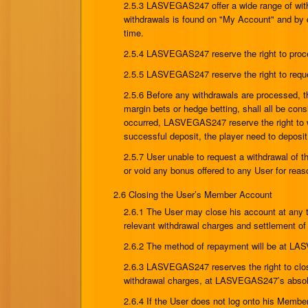
2.5.3 LASVEGAS247 offer a wide range of with
withdrawals is found on "My Account" and by 
time.
2.5.4 LASVEGAS247 reserve the right to proc
2.5.5 LASVEGAS247 reserve the right to reques
2.5.6 Before any withdrawals are processed, the
margin bets or hedge betting, shall all be c
occurred, LASVEGAS247 reserve the right to wi
successful deposit, the player need to depos
2.5.7 User unable to request a withdrawal of 
or void any bonus offered to any User for reaso
2.6 Closing the User’s Member Account
2.6.1 The User may close his account at any 
relevant withdrawal charges and settlement of
2.6.2 The method of repayment will be at LA
2.6.3 LASVEGAS247 reserves the right to close
withdrawal charges, at LASVEGAS247’s absolute
2.6.4 If the User does not log onto his Membe