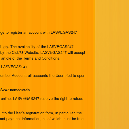
 age to register an account with LASVEGAS247
cordingly. The availability of the LASVEGAS247
ered by the Club78 Website. LASVEGAS247 will accept
s article of the Terms and Conditions.
f of LASVEGAS247.
ember Account, all accounts the User tried to open
AS247 immediately.
 online. LASVEGAS247 reserve the right to refuse
o the User’s registration form, in particular, the
evant payment information, all of which must be true