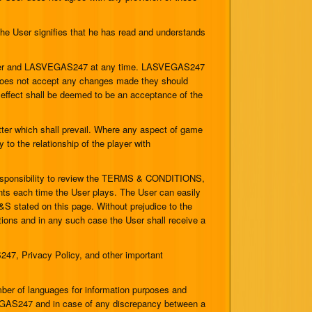
 User signifies that he has read and understands
User and LASVEGAS247 at any time. LASVEGAS247
r does not accept any changes made they should
 effect shall be deemed to be an acceptance of the
tter which shall prevail. Where any aspect of game
 to the relationship of the player with
responsibility to review the TERMS & CONDITIONS,
ents each time the User plays. The User can easily
 stated on this page. Without prejudice to the
tions and in any such case the User shall receive a
47, Privacy Policy, and other important
.
 of languages for information purposes and
SVEGAS247 and in case of any discrepancy between a