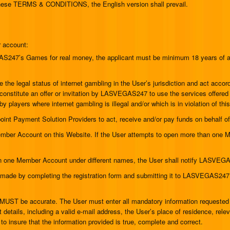
 these TERMS & CONDITIONS, the English version shall prevail.
r account:
VEGAS247’s Games for real money, the applicant must be minimum 18 years of
ine the legal status of internet gambling in the User’s jurisdiction and act ac
ot constitute an offer or invitation by LASVEGAS247 to use the services off
by players where internet gambling is illegal and/or which is in violation of thi
oint Payment Solution Providers to act, receive and/or pay funds on behal
ember Account on this Website. If the User attempts to open more than one M
han one Member Account under different names, the User shall notify LASVEG
 made by completing the registration form and submitting it to LASVEGAS247
 MUST be accurate. The User must enter all mandatory information requested int
 details, including a valid e-mail address, the User’s place of residence, rel
y to insure that the information provided is true, complete and correct.