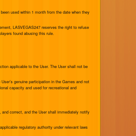
 been used within 1 month from the date when they
rement, LASVEGAS247 reserves the right to refuse
ayers found abusing this rule.
ction applicable to the User. The User shall not be
e User’s genuine participation in the Games and not
sional capacity and used for recreational and
, and correct, and the User shall immediately notify
applicable regulatory authority under relevant laws