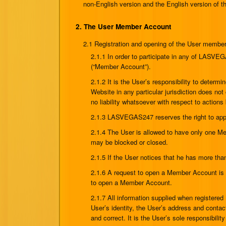
non-English version and the English version of
2. The User Member Account
2.1 Registration and opening of the User membe
2.1.1 In order to participate in any of LAS
(“Member Account”).
2.1.2 It is the User’s responsibility to determ
Website in any particular jurisdiction does n
no liability whatsoever with respect to actions 
2.1.3 LASVEGAS247 reserves the right to app
2.1.4 The User is allowed to have only one M
may be blocked or closed.
2.1.5 If the User notices that he has more t
2.1.6 A request to open a Member Account is
to open a Member Account.
2.1.7 All information supplied when registered
User’s identity, the User’s address and contact
and correct. It is the User’s sole responsibilit