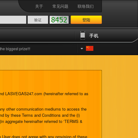
关于
常见问题
联络我们
登陆
手机
est prize!!!
) and LASVEGAS247.com (hereinafter referred to as
r any other communication mediums to access the
und by these Terms and Conditions and the (i)
 (in aggregate hereinafter referred to ‘TERMS &
 User does not agree with any provision of these