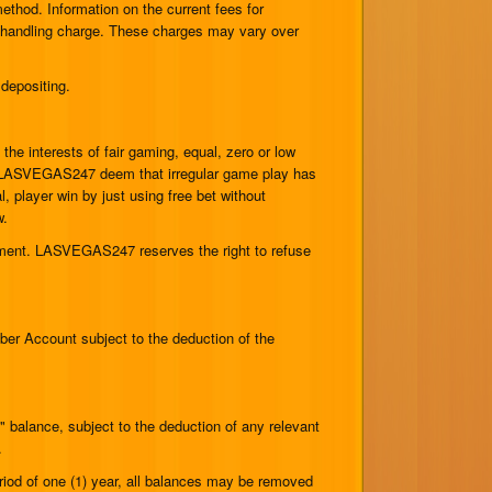
hod. Information on the current fees for
r handling charge. These charges may vary over
depositing.
the interests of fair gaming, equal, zero or low
uld LASVEGAS247 deem that irregular game play has
 player win by just using free bet without
w.
rement. LASVEGAS247 reserves the right to refuse
er Account subject to the deduction of the
 balance, subject to the deduction of any relevant
.
riod of one (1) year, all balances may be removed