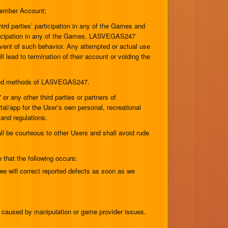
 Member Account;
third parties’ participation in any of the Games and
participation in any of the Games. LASVEGAS247
 event of such behavior. Any attempted or actual use
l lead to termination of their account or voiding the
proved methods of LASVEGAS247.
any other third parties or partners of
al/app for the User’s own personal, recreational
 and regulations.
 be courteous to other Users and shall avoid rude
that the following occurs:
e will correct reported defects as soon as we
s caused by manipulation or game provider issues.