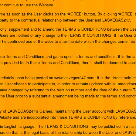
continue to use the Website.
as soon as the User clicks on the “AGREE” button. By clicking ‘AGREE’ the
rty to the contractual relationship between the User and LASVEGAS247.
 modify, supplement and to amend the TERMS & CONDITIONS between the 
the Users are notified of any change to the TERMS & CONDITIONS. If the Use
 The continued use of the website after the date which the changes come into
se Terms and Conditions and game specific terms and conditions, it is the la
is provided for in these Terms and Conditions, then it shall be deemed to apply
ediately upon being posted on www.lasvegas247.com. It is the User’s sole 
he User choose to participate in, in order to remain updated with all amendm
 changed by referring to the Version number and the date of the current T&S
 the User prior to a substantial amendment being made to the terms and condi
n any of LASVEGAS247’s Games, maintaining the User account with LASVEGAS2
he Website and are incorporated into these TERMS & CONDITIONS by reference
 English language. The TERMS & CONDITIONS may be published in a number
 version that is the legal basis of the relationship between the User and LA