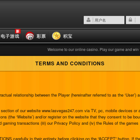
新
电子游戏
彩票
积宝
Welcome to our online casino. Play our game and win the bigg
TERMS AND CONDITIONS
ctual relationship between the Player (hereinafter referred to as the ‘User’
any section of our website www.lasvegas247.com via TV, pc, mobile devices o
ons (the ‘Website’) and/or register on the website that they consent to be bo
nd gaming transactions (iii) our Privacy Policy and (iv) the Rules of the games
 carefully in their entirety before clicking on the “ACCEPT” button. If the