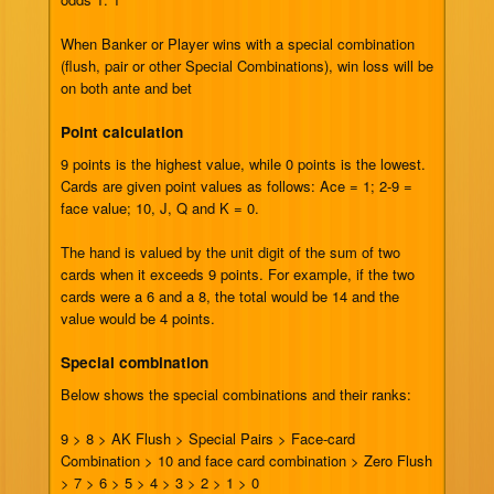
When Banker or Player wins with a special combination
(flush, pair or other Special Combinations), win loss will be
on both ante and bet
Point calculation
9 points is the highest value, while 0 points is the lowest.
Cards are given point values as follows: Ace = 1; 2-9 =
face value; 10, J, Q and K = 0.
The hand is valued by the unit digit of the sum of two
cards when it exceeds 9 points. For example, if the two
cards were a 6 and a 8, the total would be 14 and the
value would be 4 points.
Special combination
Below shows the special combinations and their ranks:
9 > 8 > AK Flush > Special Pairs > Face-card
Combination > 10 and face card combination > Zero Flush
> 7 > 6 > 5 > 4 > 3 > 2 > 1 > 0