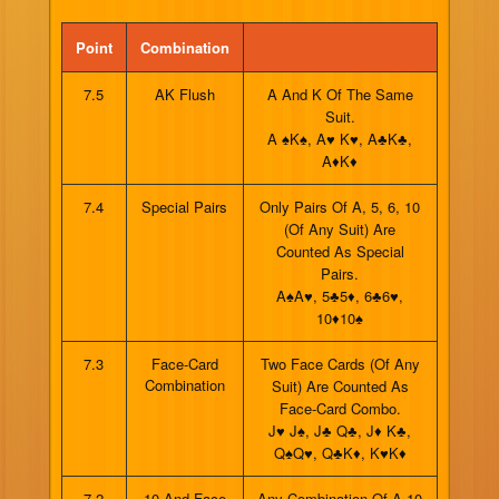
Point
Combination
7.5
AK Flush
A And K Of The Same
Suit.
A ♠️K♠️, A♥️ K♥️, A♣️K♣️,
A♦️K♦️
7.4
Special Pairs
Only Pairs Of A, 5, 6, 10
(of Any Suit) Are
Counted As Special
Pairs.
A♠️A♥️, 5♣️5♦️, 6♣️6♥️,
10♦️10♠️
7.3
Face-Card
Two Face Cards (of Any
Combination
Suit) Are Counted As
Face-Card Combo.
J♥️ J♠️, J♣️ Q♣️, J♦️ K♣️,
Q♠️Q♥️, Q♣️K♦️, K♥️K♦️
7.2
10 And Face
Any Combination Of A 10