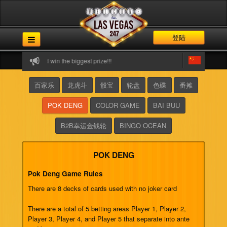
登陆
y our game and win the biggest prize!!!
百家乐
龙虎斗
骰宝
轮盘
色碟
番摊
POK DENG
COLOR GAME
BAI BUU
B2B幸运金钱轮
BINGO OCEAN
POK DENG
Pok Deng Game Rules
There are 8 decks of cards used with no joker card
There are a total of 5 betting areas Player 1, Player 2,
Player 3, Player 4, and Player 5 that separate into ante