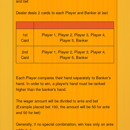
and bet
Dealer deals 2 cards to each Player and Banker at last
1st
Player 1, Player 2, Player 3, Player 4,
Card
Player 5, Banker
2nd
Player 1, Player 2, Player 3, Player 4,
Card
Player 5, Banker
Each Player compares their hand separately to Banker’s
hand. In order to win, a player's hand must be ranked
higher than the banker's hand.
The wager amount will be divided to ante and bet
(Example placed bet 100, the amount will be 50 for ante
and 50 for bet)
Generally, if no special combination, win loss only on ante
odds 1: 1