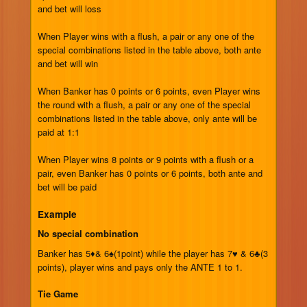
and bet will loss
When Player wins with a flush, a pair or any one of the
special combinations listed in the table above, both ante
and bet will win
When Banker has 0 points or 6 points, even Player wins
the round with a flush, a pair or any one of the special
combinations listed in the table above, only ante will be
paid at 1:1
When Player wins 8 points or 9 points with a flush or a
pair, even Banker has 0 points or 6 points, both ante and
bet will be paid
Example
No special combination
Banker has 5♦️& 6♠️(1point) while the player has 7♥️ & 6♣️(3
points), player wins and pays only the ANTE 1 to 1.
Tie Game