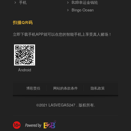
手机
B2B幸运金钱轮
Bingo Ocean
扫描QR码
立即下载手机APP就可以在您的智能手机上享受真人赌场！
Android
博彩责任
网站的条款条件
隐私政策
©2021 LASVEGAS247 . 版权所有.