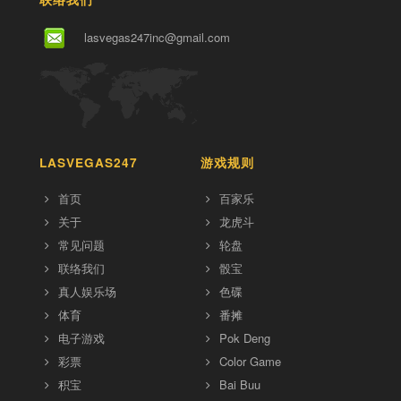
lasvegas247inc@gmail.com
LASVEGAS247
游戏规则
首页
百家乐
关于
龙虎斗
常见问题
轮盘
联络我们
骰宝
真人娱乐场
色碟
体育
番摊
电子游戏
Pok Deng
彩票
Color Game
积宝
Bai Buu