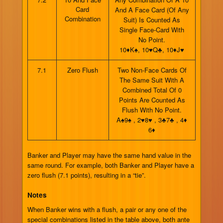
Card
And A Face Card (of Any
Combination
Suit) Is Counted As
Single Face-Card With
No Point.
10♦️K♠️, 10♥️Q♣️, 10♦️J♥️
7.1
Zero Flush
Two Non-Face Cards Of
The Same Suit With A
Combined Total Of 0
Points Are Counted As
Flush With No Point.
A♠️9♠️ , 2♥️8♥️ , 3♣️7♣️ , 4♦️
6♦️
Banker and Player may have the same hand value in the
same round. For example, both Banker and Player have a
zero flush (7.1 points), resulting in a “tie”.
Notes
When Banker wins with a flush, a pair or any one of the
special combinations listed in the table above, both ante