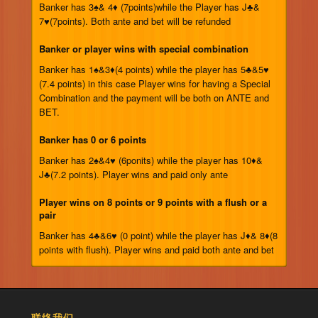
Banker has 3♠️& 4♦️ (7points)while the Player has J♣️&
7♥️(7points). Both ante and bet will be refunded
Banker or player wins with special combination
Banker has 1♠️&3♦️(4 points) while the player has 5♣️&5♥️
(7.4 points) in this case Player wins for having a Special
Combination and the payment will be both on ANTE and
BET.
Banker has 0 or 6 points
Banker has 2♠️&4♥️ (6ponits) while the player has 10♦️&
J♣️(7.2 points). Player wins and paid only ante
Player wins on 8 points or 9 points with a flush or a
pair
Banker has 4♣️&6♥️ (0 point) while the player has J♦️& 8♦️(8
points with flush). Player wins and paid both ante and bet
联络我们