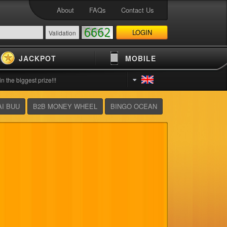
About
FAQs
Contact Us
LOGIN
JACKPOT
MOBILE
he biggest prize!!!
AI BUU
B2B MONEY WHEEL
BINGO OCEAN