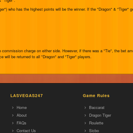
& "Tiger".
er") who has the highest points will be the winner. If the "Dragon" & "Tiger" 
no commission charge on either side. However, if there was a "Tie", the bet a
ill be returned to all "Dragon" and "Tiger" players.
LASVEGAS247
Game Rules
Home
Baccarat
About
Dragon Tiger
FAQs
Roulette
Contact Us
Sicbo