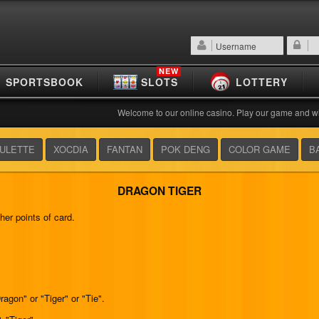
NEW
SPORTSBOOK
SLOTS
LOTTERY
Welcome to our online casino. Play our game and win t
ULETTE
XOCDIA
FANTAN
POK DENG
COLOR GAME
B
DRAGON TIGER
her points of card.
ragon" or "Tiger" or "Tie".