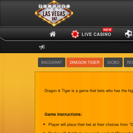
NEW
LIVE CASINO
BACCARAT
DRAGON TIGER
SICBO
RO
Dragon & Tiger is a game that bets who has the hig
Game Instructions:
Player will place their bet at their choices from "D