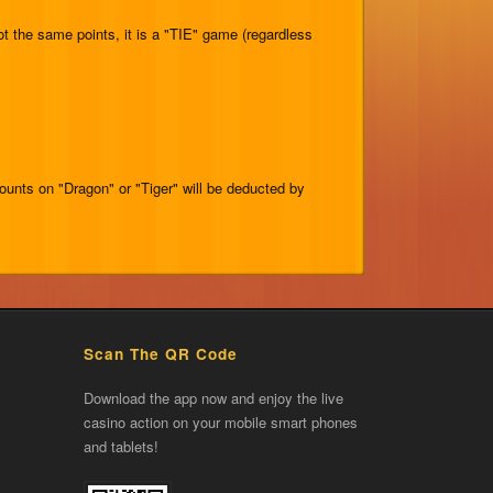
got the same points, it is a "TIE" game (regardless
mounts on "Dragon" or "Tiger" will be deducted by
Scan The QR Code
Download the app now and enjoy the live
casino action on your mobile smart phones
and tablets!