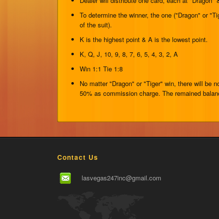
Dealer will distribute one card, each at "Dragon" 
To determine the winner, the one ("Dragon" or "Tig
of the suit).
K is the highest point & A is the lowest point.
K, Q, J, 10, 9, 8, 7, 6, 5, 4, 3, 2, A
Win 1:1 Tie 1:8
No matter "Dragon" or "Tiger" win, there will be 
50% as commission charge. The remained balance w
Contact Us
lasvegas247inc@gmail.com