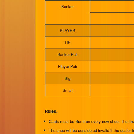
Banker
PLAYER
TIE
Banker Pair
Player Pair
Big
Small
Rules:
Cards must be Burnt on every new shoe. The first
The shoe will be considered invalid if the dealer 