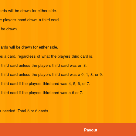
rds will be drawn for either side.
the player's hand draws a third card.
l be drawn.
ards will be drawn for either side.
ws a card, regardless of what the players third card is.
 third card unless the players third card was an 8.
 third card unless the players third card was a 0, 1, 8, or 9.
third card if the players third card was 4, 5, 6, or 7.
third card if the players third card was a 6 or 7.
 needed. Total 5 or 6 cards.
Payout