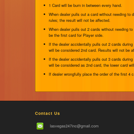
1 Card will be burn in between every hand.
When dealer pulls out a card without needing to d
rules; the result will not be affected.
When dealer pulls out 2 cards without needing to d
be the first card for Player side.
If the dealer accidentally pulls out 2 cards durin
will be considered 2nd card. Results will not be a
If the dealer accidentally pulls out 3 cards durin
will be considered as 2nd card, the lower card wil
If dealer wrongfully place the order of the first 4
Contact Us
lasvegas247inc@gmail.com