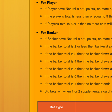
For Player
If Player have Narural 8 or 9 points, no more ca
If the player's total is less than or equal to 5 
If Player's total is 6 or 7 then no more card wil
For Banker
If Banker have Natural 8 or 9 points, no more c
If the banker total is 2 or less then banker dra
If the banker total is 3 then the banker draws a
If the banker total is 4 then the banker draws a
If the banker total is 5 then the banker draws a 
If the banker total is 6 then the banker draws a 
If the banker total is 7 then the banker stands.
Big bets win when 1 or 2 supplementary card is
Bet Type