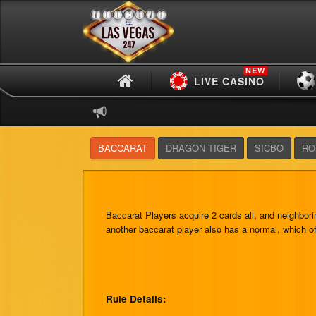
NEW
LIVE CASINO
BACCARAT
DRAGON TIGER
SICBO
RO
Baccarat Players acquire 2 cards all, and neighborin
another baccarat player also has a normal, which of 
Rule Details: