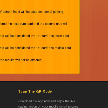
 of current hand will be base on normal gaming
idered the next burn card and the second card will
card will be considered the 1st card, the lower card
card will be considered the 1st card, the middle card
the results will not be affected.
Scan The QR Code
Download the app now and enjoy the live
casino action on your mobile smart phones