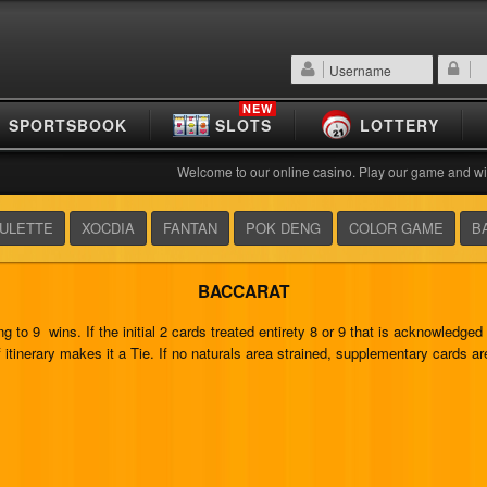
NEW
SPORTSBOOK
SLOTS
LOTTERY
Welcome to our online casino. Play our game and win the
ULETTE
XOCDIA
FANTAN
POK DENG
COLOR GAME
B
BACCARAT
g to 9 wins. If the initial 2 cards treated entirety 8 or 9 that is acknowledge
itinerary makes it a Tie. If no naturals area strained, supplementary cards ar