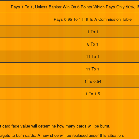
Pays 1 To 1, Unless Banker Win On 6 Points Which Pays Only 50%, If I
Pays 0.95 To 1 If It Is A Commission Table
1 To 1
8 To 1
11 To 1
11 To 1
1 To 0.54
1 To 1.5
 card face value will determine how many cards will be burnt.
forgets to burn cards. A new shoe will be replaced under this situation.