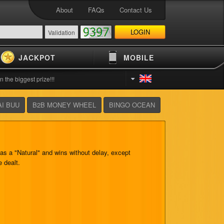
About
FAQs
Contact Us
LOGIN
JACKPOT
MOBILE
 biggest prize!!!
AI BUU
B2B MONEY WHEEL
BINGO OCEAN
d as a "Natural" and wins without delay, except
e dealt.