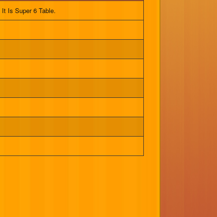
t Is Super 6 Table.