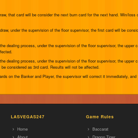
raw, that card will be consider the next burn card for the next hand. Win/loss
raw, under the supervision of the floor supervisor, the first card will be cons
g the dealing process, under the supervision of the floor supervisor, the upper 
ffected.
g the dealing process, under the supervision of the floor supervisor, the upper 
l be considered as 3rd card. Results will not be affected.
 cards on the Banker and Player, the supervisor will correct it immediately, and 
LASVEGAS247
Game Rules
Home
Baccarat
About
Dragon Tiger