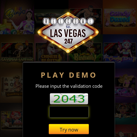
PLAY DEMO
Please input the validation code
Try now