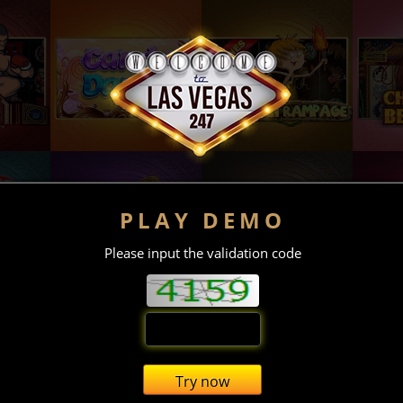
PLAY DEMO
Please input the validation code
Try now