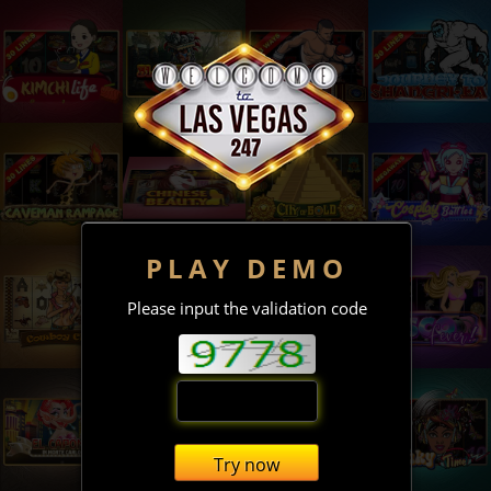
PLAY DEMO
Please input the validation code
Try now