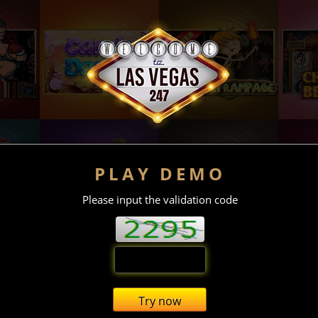
PLAY DEMO
Please input the validation code
Try now