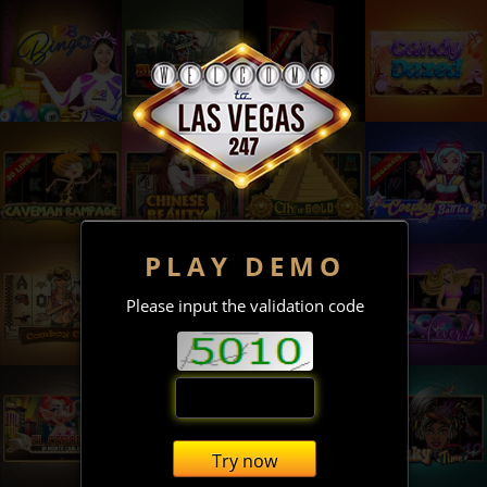
PLAY DEMO
Please input the validation code
Try now