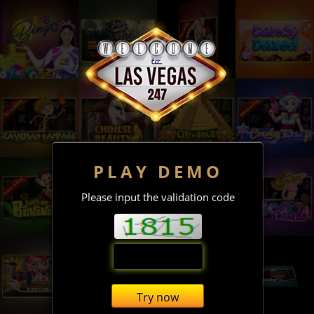
PLAY DEMO
Please input the validation code
Try now