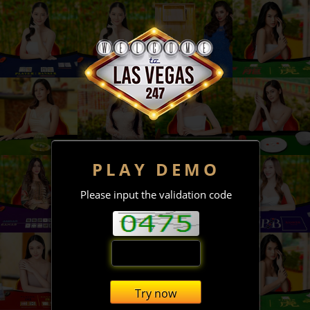
PLAY DEMO
Please input the validation code
Try now